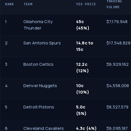
TRADING
RANK
TEAM
YES PRICE
VOLUME
1
Oklahoma City
45c
$7,179,948
Thunder
(45%)
2
San Antonio Spurs
14.8c to
$17,548,828
15c
3
Boston Celtics
12.2c
$6,929,162
(12%)
4
Denver Nuggets
10c
$4,558,008
(10%)
5
Detroit Pistons
5.0c
$8,327,579
(5%)
6
Cleveland Cavaliers
4.3c (4%)
$6,095,187