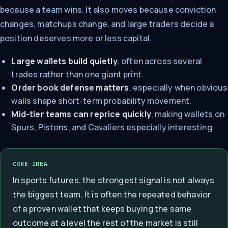
because a team wins. It also moves because conviction
changes, matchups change, and large traders decide a
position deserves more or less capital.
Large wallets build quietly
, often across several
trades rather than one giant print.
Order book defense matters
, especially when obvious
walls shape short-term probability movement.
Mid-tier teams can reprice quickly
, making wallets on
Spurs, Pistons, and Cavaliers especially interesting.
CORE IDEA
In sports futures, the strongest signal is not always
the biggest team. It is often the repeated behavior
of a proven wallet that keeps buying the same
outcome at a level the rest of the market is still