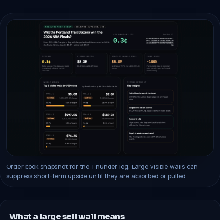
Order book snapshot for the Thunder leg. Large visible walls can
suppress short-term upside until they are absorbed or pulled.
What a large sell wall means