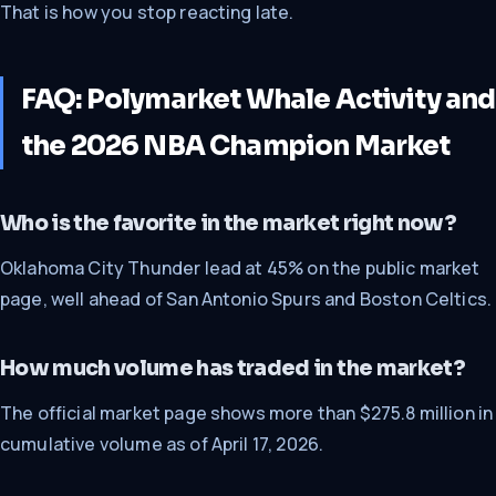
That is how you stop reacting late.
FAQ: Polymarket Whale Activity and
the 2026 NBA Champion Market
Who is the favorite in the market right now?
Oklahoma City Thunder lead at 45% on the public market
page, well ahead of San Antonio Spurs and Boston Celtics.
How much volume has traded in the market?
The official market page shows more than $275.8 million in
cumulative volume as of April 17, 2026.