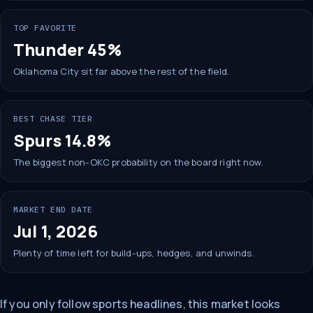
TOP FAVORITE
Thunder 45%
Oklahoma City sit far above the rest of the field.
BEST CHASE TIER
Spurs 14.8%
The biggest non-OKC probability on the board right now.
MARKET END DATE
Jul 1, 2026
Plenty of time left for build-ups, hedges, and unwinds.
If you only follow sports headlines, this market looks