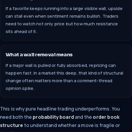
If a favorite keeps running into a large visible wall, upside
can stall even when sentiment remains bullish. Traders
need to watch not only price but how much resistance
sits ahead of it.
What a wall removal means
If a major wall is pulled or fully absorbed, repricing can
happen fast. In a market this deep, that kind of structural
change often matters more than a comment-thread
opinion spike.
This is why pure headline trading underperforms. You
need both the
probability board
and the
order book
structure
to understand whether a move is fragile or