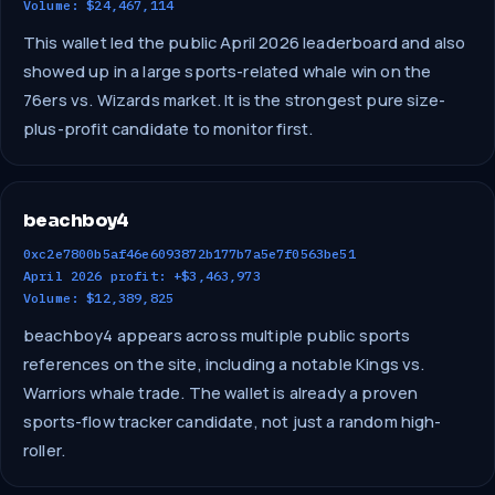
Volume: $24,467,114
This wallet led the public April 2026 leaderboard and also
showed up in a large sports-related whale win on the
76ers vs. Wizards market. It is the strongest pure size-
plus-profit candidate to monitor first.
beachboy4
0xc2e7800b5af46e6093872b177b7a5e7f0563be51
April 2026 profit: +$3,463,973
Volume: $12,389,825
beachboy4 appears across multiple public sports
references on the site, including a notable Kings vs.
Warriors whale trade. The wallet is already a proven
sports-flow tracker candidate, not just a random high-
roller.