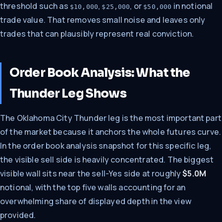
threshold such as
,
, or
in notional
$10,000
$25,000
$50,000
trade value. That removes small noise and leaves only
trades that can plausibly represent real conviction.
Order Book Analysis: What the
Thunder Leg Shows
The Oklahoma City Thunder leg is the most important part
of the market because it anchors the whole futures curve.
In the order book analysis snapshot for this specific leg,
the visible sell side is heavily concentrated. The biggest
visible wall sits near the sell-Yes side at roughly
$5.0M
notional, with the top five walls accounting for an
overwhelming share of displayed depth in the view
provided.