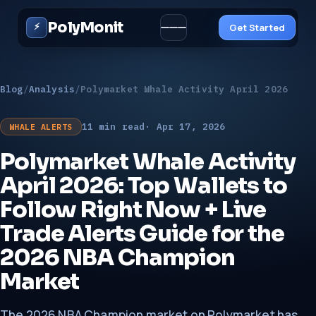
PolyMonit
⚡
Get Started
Blog
/
Analysis
/
Polymarket Whale Activity April 2026
11 min read
· Apr 17, 2026
WHALE ALERTS
Polymarket Whale Activity
Solutions ▾
April 2026: Top Wallets to
Follow Right Now + Live
Trade Alerts Guide for the
2026 NBA Champion
Market
The 2026 NBA Champion market on Polymarket has