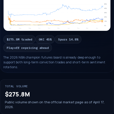
$275.8M traded
OKC 45%
Spurs 14.8%
Playoff repricing ahead
The 2026 NBA champion futures board is already deep enough to
support both long-term conviction trades and short-term sentiment
rotations.
TOTAL VOLUME
$275.8M
Public volume shown on the official market page as of April 17,
2026.