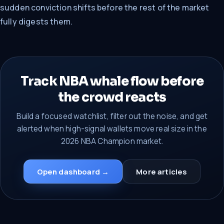
sudden conviction shifts before the rest of the market
fully digests them.
Track NBA whale flow before
the crowd reacts
Build a focused watchlist, filter out the noise, and get
alerted when high-signal wallets move real size in the
2026 NBA Champion market.
Open dashboard →
More articles