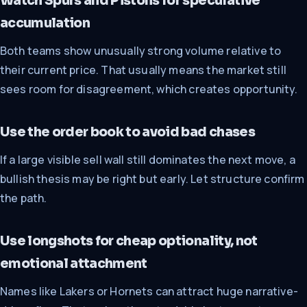
Watch Spurs and Pistons for speculative
accumulation
Both teams show unusually strong volume relative to
their current price. That usually means the market still
sees room for disagreement, which creates opportunity.
Use the order book to avoid bad chases
If a large visible sell wall still dominates the next move, a
bullish thesis may be right but early. Let structure confirm
the path.
Use longshots for cheap optionality, not
emotional attachment
Names like Lakers or Hornets can attract huge narrative-