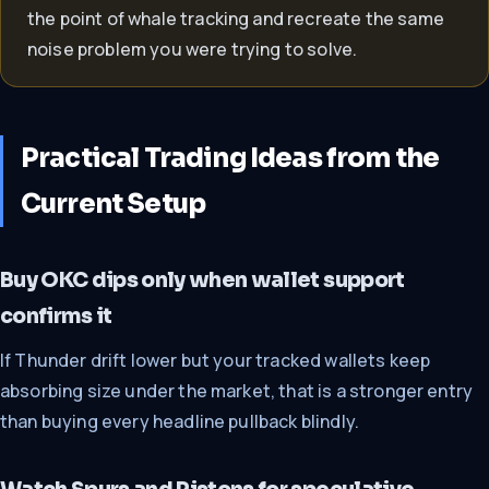
the point of whale tracking and recreate the same
noise problem you were trying to solve.
Practical Trading Ideas from the
Current Setup
Buy OKC dips only when wallet support
confirms it
If Thunder drift lower but your tracked wallets keep
absorbing size under the market, that is a stronger entry
than buying every headline pullback blindly.