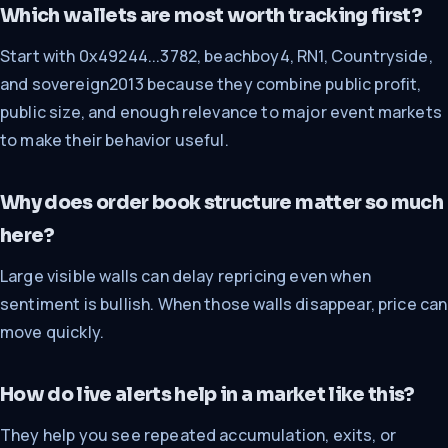
Which wallets are most worth tracking first?
Start with 0x49244...3782, beachboy4, RN1, Countryside,
and sovereign2013 because they combine public profit,
public size, and enough relevance to major event markets
to make their behavior useful.
Why does order book structure matter so much
here?
Large visible walls can delay repricing even when
sentiment is bullish. When those walls disappear, price can
move quickly.
How do live alerts help in a market like this?
They help you see repeated accumulation, exits, or