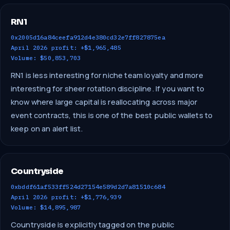
RN1
0x2005d16a84ceefa912d4e380cd32e7ff827875ea
April 2026 profit: +$1,965,485
Volume: $50,853,703
RN1 is less interesting for niche team loyalty and more
interesting for sheer rotation discipline. If you want to
know where large capital is reallocating across major
event contracts, this is one of the best public wallets to
keep on an alert list.
Countryside
0xbddf61af533ff524d27154e589d2d7a81510c684
April 2026 profit: +$1,776,939
Volume: $14,895,987
Countryside is explicitly tagged on the public