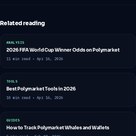
Related reading
ANALYSIS
2026 FIFA World Cup Winner Odds on Polymarket
11 min read • Apr 16, 2026
TOOLS
Best Polymarket Tools in 2026
10 min read • Apr 16, 2026
GUIDES
How to Track Polymarket Whales and Wallets