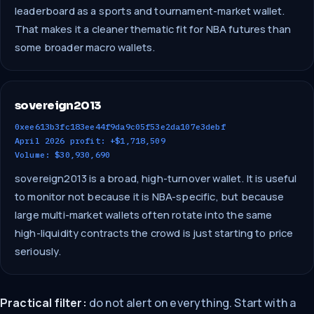
leaderboard as a sports and tournament-market wallet.
That makes it a cleaner thematic fit for NBA futures than
some broader macro wallets.
sovereign2013
0xee613b3fc183ee44f9da9c05f53e2da107e3debf
April 2026 profit: +$1,718,509
Volume: $30,930,690
sovereign2013 is a broad, high-turnover wallet. It is useful
to monitor not because it is NBA-specific, but because
large multi-market wallets often rotate into the same
high-liquidity contracts the crowd is just starting to price
seriously.
Practical filter:
do not alert on everything. Start with a