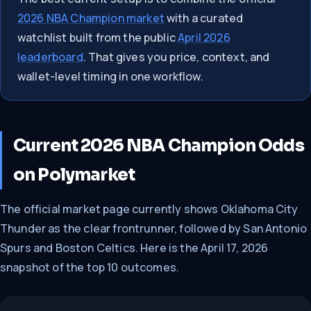
2026 NBA Champion market
with a curated
watchlist built from the public
April 2026
leaderboard
. That gives you price, context, and
wallet-level timing in one workflow.
Current 2026 NBA Champion Odds
on Polymarket
The official market page currently shows Oklahoma City
Thunder as the clear frontrunner, followed by San Antonio
Spurs and Boston Celtics. Here is the April 17, 2026
snapshot of the top 10 outcomes.