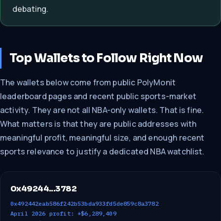
debating.
Top Wallets to Follow Right Now
The wallets below come from public PolyMonit
leaderboard pages and recent public sports-market
activity. They are not all NBA-only wallets. That is fine.
What matters is that they are public addresses with
meaningful profit, meaningful size, and enough recent
sports relevance to justify a dedicated NBA watchlist.
0x49244...3782
0x492442eab586f242b53bda933fd5de859c8a3782
April 2026 profit: +$6,289,409