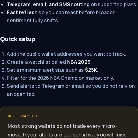
Telegram, email, and SMS routing
on supported plans
Fast refresh
so you can react before broader
sentiment fully shifts
Quick setup
Add the public wallet addresses you want to track.
Create a watchlist called
NBA 2026
.
Set a minimum alert size such as
$25K
.
Filter for the 2026 NBA Champion market only.
Send alerts to Telegram or email so you do not rely on
an open tab.
BEST PRACTICE
Most strong wallets do not trade every micro-
move. If your alerts are too sensitive, you will miss