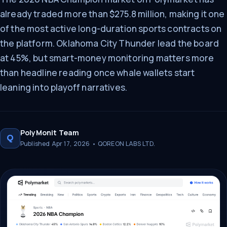
already traded more than $275.8 million, making it one
of the most active long-duration sports contracts on
the platform. Oklahoma City Thunder lead the board
at 45%, but smart-money monitoring matters more
than headline reading once whale wallets start
leaning into playoff narratives.
PolyMonit Team
Q
Published Apr 17, 2026 • QOREON LABS LTD.