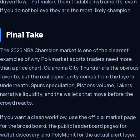
driven flow. That makes them tradable instruments, even
if you do not believe they are the most likely champion.
Final Take
The 2026 NBA Champion market is one of the clearest
examples of why Polymarket sports traders need more
than a price chart. Oklahoma City Thunder are the obvious
favorite, but the real opportunity comes from the layers
underneath: Spurs speculation, Pistons volume, Lakers
narrative liquidity, and the wallets that move before the
crowd reacts.
If you want a clean workflow, use the official market page
for the broad board, the public leaderboard pages for
wallet discovery, and PolyMonit for the actual alert layer.