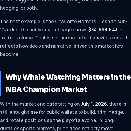
hedging, or both.
The best example is the Charlotte Hornets. Despite sub-
1% odds, the public market page shows
$34,698,643
in
traded volume. That is not normal retail behavior alone. It
reflects how deep and narrative-driven this market has
become.
Why Whale Watching Matters in the
NBA Champion Market
With the market end date sitting on
July 1, 2026
, there is
still enough time for public wallets to build, trim, hedge,
and rotate positions as the playoffs evolve. In long-
duration sports markets, price does not only move