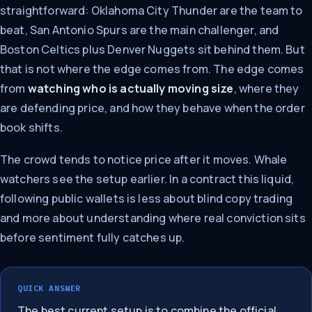
straightforward: Oklahoma City Thunder are the team to
beat, San Antonio Spurs are the main challenger, and
Boston Celtics plus Denver Nuggets sit behind them. But
that is not where the edge comes from. The edge comes
from
watching who is actually moving size
, where they
are defending price, and how they behave when the order
book shifts.
The crowd tends to notice price after it moves. Whale
watchers see the setup earlier. In a contract this liquid,
following public wallets is less about blind copy trading
and more about understanding where real conviction sits
before sentiment fully catches up.
QUICK ANSWER
The best current setup is to combine the official