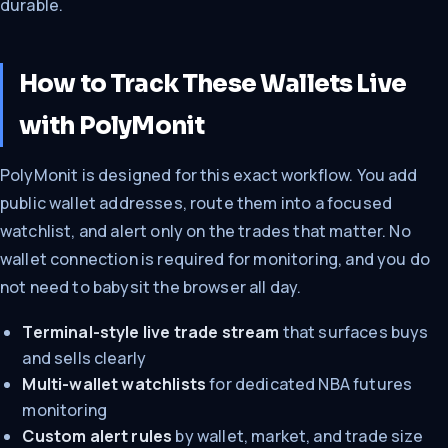
durable.
How to Track These Wallets Live
with PolyMonit
PolyMonit is designed for this exact workflow. You add
public wallet addresses, route them into a focused
watchlist, and alert only on the trades that matter. No
wallet connection is required for monitoring, and you do
not need to babysit the browser all day.
Terminal-style live trade stream
that surfaces buys
and sells clearly
Multi-wallet watchlists
for dedicated NBA futures
monitoring
Custom alert rules
by wallet, market, and trade size