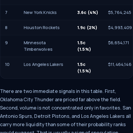
7
New York Knicks
3.6c (4%)
$5,764,245
8
Houston Rockets
1.9c (2%)
$4,993,409
9
Minnesota
1.5c
$6,654,171
Timberwolves
(1.5%)
10
Los Angeles Lakers
1.5c
$11,464,146
(1.5%)
There are two immediate signals in this table. First,
Oklahoma City Thunder are priced far above the field.
Second, volume is not concentrated only in favorites. San
Antonio Spurs, Detroit Pistons, and Los Angeles Lakers all
carry more liquidity than some of their probability ranks
would suggest. That is usually a sign of speculation,